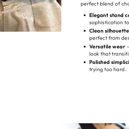
perfect blend of ch
Elegant stand c
sophistication to
Clean silhouett
perfect from des
Versatile wear
–
look that transit
Polished simplic
trying too hard.