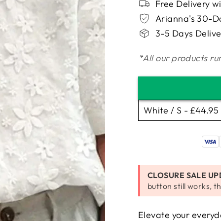
□
Free Delivery w
Arianna's 30-
3-5 Days Delive
*All our products run
CLOSURE SALE UP
button still works, th
Elevate your everyda