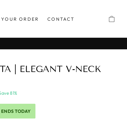
 YOUR ORDER
CONTACT
TA | ELEGANT V-NECK
Save 81%
 ENDS TODAY