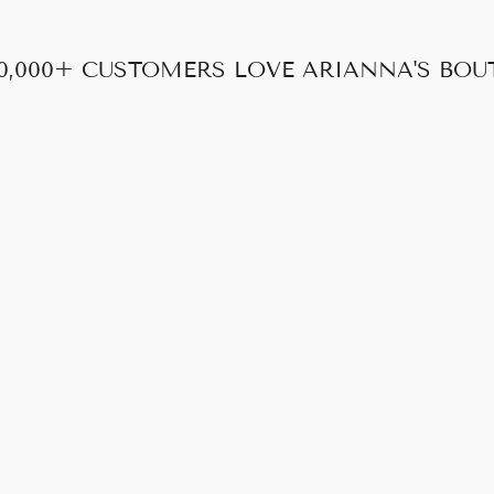
0,000+ CUSTOMERS LOVE ARIANNA'S BOU