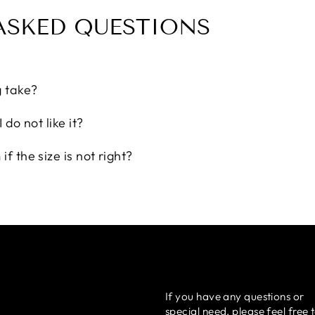
ASKED QUESTIONS
g take?
 do not like it?
f the size is not right?
If you have any questions or
special need, please feel free 