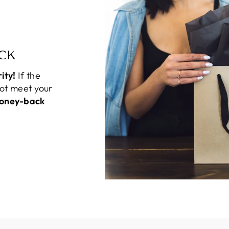
CK
rity!
If the
not meet your
oney-back