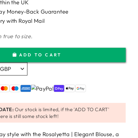
ithin the UK
Day Money-Back Guarantee
ry with Royal Mail
 true to size.
ADD TO CART
DATE:
Our stock is limited, if the 'ADD TO CART'
ere is still some stock left!
y style with the Rosalyetta | Elegant Blouse, a