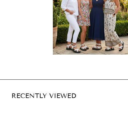
RECENTLY VIEWED