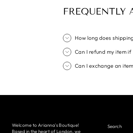
FREQUENTLY 
How long does shippin
Can I refund my item if I
Can I exchange an item i
Welcome to Arianna's Boutique!
Search
Based in the heart of London, we