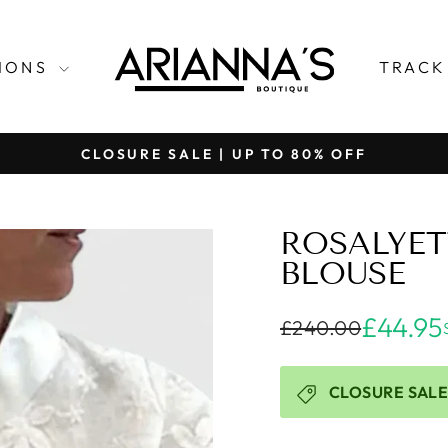
TIONS
TRACK
CLOSURE SALE | UP TO 80% OFF
Pause
slideshow
ROSALYET
BLOUSE
£44.95
£240.00
CLOSURE SALE