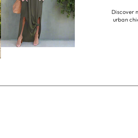
Discover 
urban chic