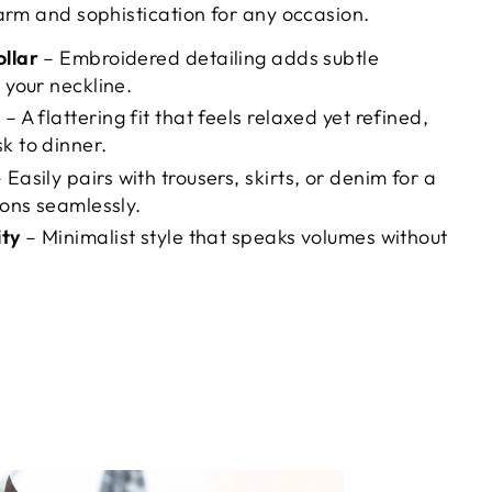
arm and sophistication for any occasion.
ollar
– Embroidered detailing adds subtle
 your neckline.
e
– A flattering fit that feels relaxed yet refined,
k to dinner.
 Easily pairs with trousers, skirts, or denim for a
ions seamlessly.
ity
– Minimalist style that speaks volumes without