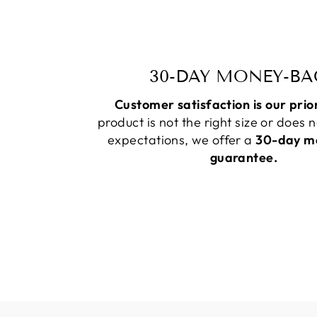
30-DAY MONEY-BA
Customer satisfaction is our prio
product is not the right size or does 
expectations, we offer a
30-day m
guarantee.