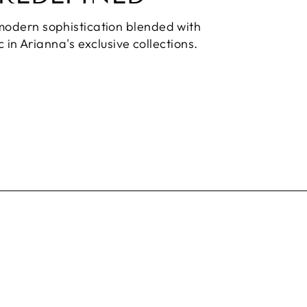
modern sophistication blended with
 in Arianna's exclusive collections.