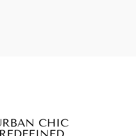
URBAN CHIC
REDEFINED