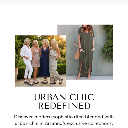
URBAN CHIC
REDEFINED
Discover modern sophistication blended with
urban chic in Arianna's exclusive collections.