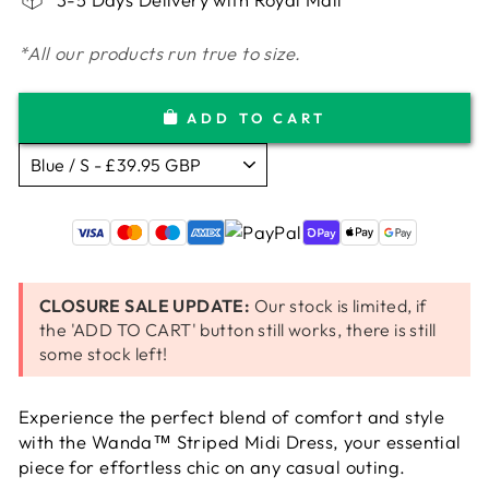
*All our products run true to size.
ADD TO CART
CLOSURE SALE UPDATE:
Our stock is limited, if
the 'ADD TO CART' button still works, there is still
some stock left!
Experience the perfect blend of comfort and style
with the Wanda™ Striped Midi Dress, your essential
piece for effortless chic on any casual outing.