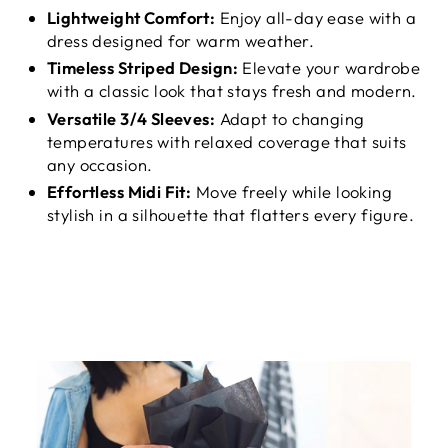
Lightweight Comfort:
Enjoy all-day ease with a
dress designed for warm weather.
Timeless Striped Design:
Elevate your wardrobe
with a classic look that stays fresh and modern.
Versatile 3/4 Sleeves:
Adapt to changing
temperatures with relaxed coverage that suits
any occasion.
Effortless Midi Fit:
Move freely while looking
stylish in a silhouette that flatters every figure.