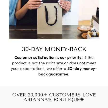
30-DAY MONEY-BACK
Customer satisfaction is our priority!
If the
product is not the right size or does not meet
your expectations, we offer a
30-day money-
back guarantee.
OVER 20,000+ CUSTOMERS LOVE
ARIANNA'S BOUTIQUE💗