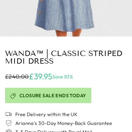
WANDA™ | CLASSIC STRIPED
MIDI DRESS
£39.95
£240.00
Save 83%
CLOSURE SALE ENDS TODAY
Free Delivery within the UK
Arianna's 30-Day Money-Back Guarantee
3-5 Days Delivery with Royal Mail