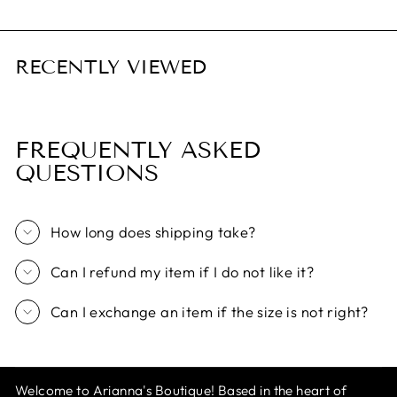
RECENTLY VIEWED
FREQUENTLY ASKED
QUESTIONS
How long does shipping take?
Can I refund my item if I do not like it?
Can I exchange an item if the size is not right?
Welcome to Arianna's Boutique! Based in the heart of