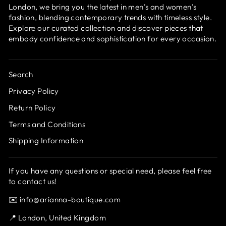
London, we bring you the latest in men’s and women’s
fashion, blending contemporary trends with timeless style.
Explore our curated collection and discover pieces that
embody confidence and sophistication for every occasion.
Search
Privacy Policy
Return Policy
Terms and Conditions
Shipping Information
If you have any questions or special need, please feel free
to contact us!
✉️ info@arianna-boutique.com
📍 London, United Kingdom